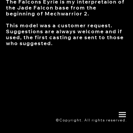
The Falcons Eyrie is my interpretaion of
the Jade Falcon base from the
beginning of Mechwarrior 2.
This model was a customer request.
Suggestions are always welcome and if
used, the first casting are sent to those
who suggested.
©Copyright. All rights reserved.