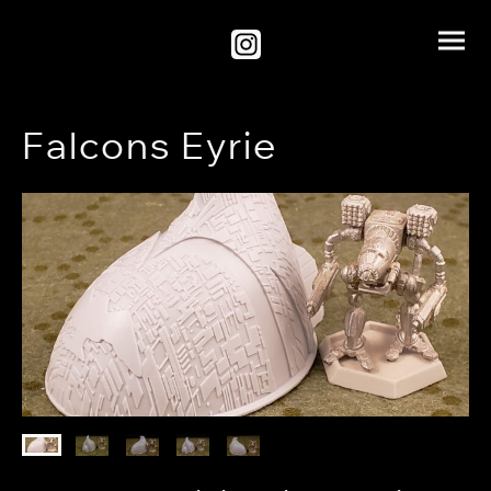
Falcons Eyrie