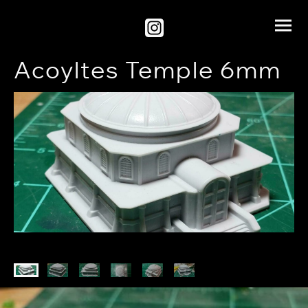
Acoyltes Temple 6mm