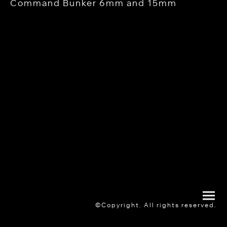
Command Bunker 6mm and 15mm
©Copyright. All rights reserved.