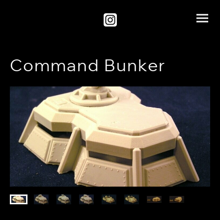
Command Bunker