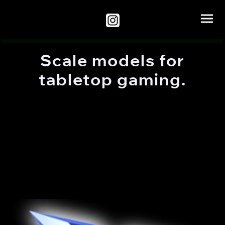
Scale models for
tabletop gaming.