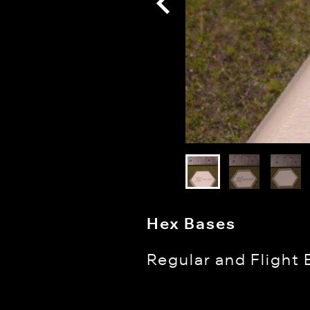
Hex Bases
Regular and Flight 