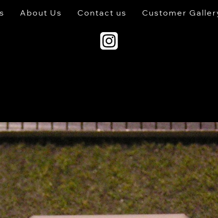
s
About Us
Contact us
Customer Galler
s