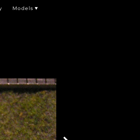
y
Models