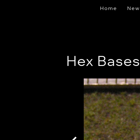
Home
New
Hex Base