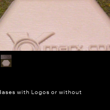
Bases with Logos or without